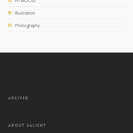
HTML/CSS
Illustration
Photography
Arkiver
About Salient