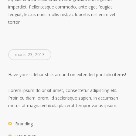
imperdiet. Pellentesque commodo, ante eget feugiat
feugiat, lectus nunc mollis nisl, ac lobortis nisl enim vel
tortor.
marts 23, 2013
Have your sidebar stick around on extended portfolio items!
Lorem ipsum dolor sit amet, consectetur adipiscing elit.
Proin eu diam lorem, id scelerisque sapien. In accumsan
metus at magna vehicula placerat tempor varius ipsum.
Branding