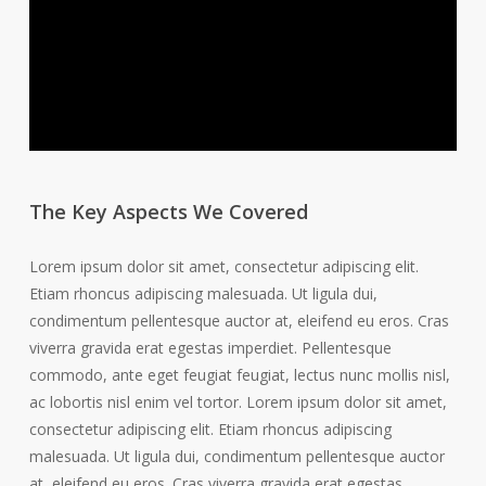
The Key Aspects We Covered
Lorem ipsum dolor sit amet, consectetur adipiscing elit.
Etiam rhoncus adipiscing malesuada. Ut ligula dui,
condimentum pellentesque auctor at, eleifend eu eros. Cras
viverra gravida erat egestas imperdiet. Pellentesque
commodo, ante eget feugiat feugiat, lectus nunc mollis nisl,
ac lobortis nisl enim vel tortor. Lorem ipsum dolor sit amet,
consectetur adipiscing elit. Etiam rhoncus adipiscing
malesuada. Ut ligula dui, condimentum pellentesque auctor
at, eleifend eu eros. Cras viverra gravida erat egestas