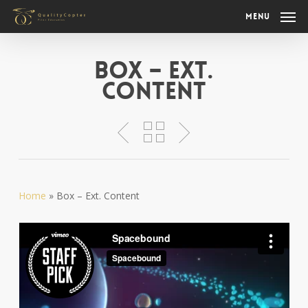
Skip
Menu
to
main
content
Box – Ext.
Content
Home
»
Box – Ext. Content